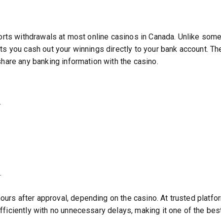
ports withdrawals at most online casinos in Canada. Unlike som
ts you cash out your winnings directly to your bank account. Th
share any banking information with the casino.
.
.
rs after approval, depending on the casino. At trusted platfo
ficiently with no unnecessary delays, making it one of the bes