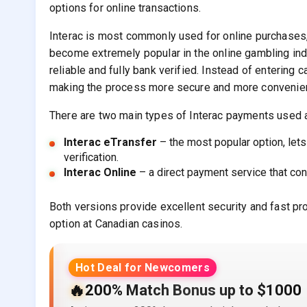
options for online transactions.
Interac is most commonly used for online purchases,
become extremely popular in the online gambling ind
reliable and fully bank verified. Instead of entering
making the process more secure and more convenien
There are two main types of Interac payments used a
Interac eTransfer
– the most popular option, let
verification.
Interac Online
– a direct payment service that con
Both versions provide excellent security and fast pr
option at Canadian casinos.
Hot Deal for Newcomers
🔥
200% Match Bonus up to $1000