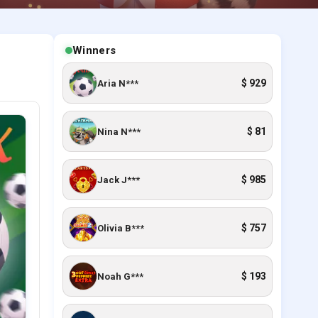
Winners
$ 929
Aria N***
$ 81
Nina N***
$ 985
Jack J***
$ 757
Olivia B***
$ 193
Noah G***