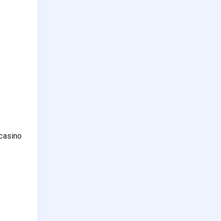
 casino