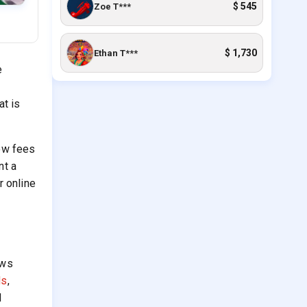
$ 545
Zoe T***
$ 1,730
Ethan T***
e
at is
ow fees
nt a
r online
ows
ds
,
d