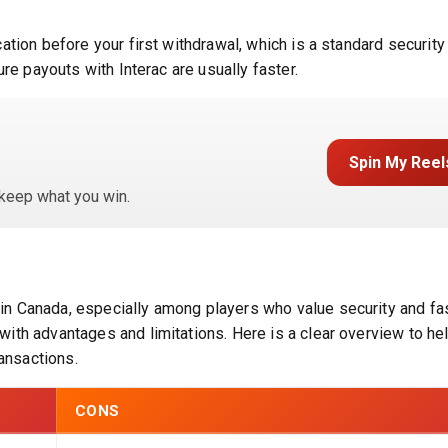
ation before your first withdrawal, which is a standard security
ure payouts with Interac are usually faster.
Spin My Reel
 keep what you win.
in Canada, especially among players who value security and fa
with advantages and limitations. Here is a clear overview to he
ransactions.
CONS