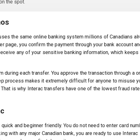
on the spot.
nos
t uses the same online banking system millions of Canadians al
ier page, you confirm the payment through your bank account an
 receive any of your sensitive banking information, which keeps
 during each transfer. You approve the transaction through a o
tep process makes it extremely difficult for anyone to misuse y
 That is why Interac transfers have one of the lowest fraud rate
ac
s quick and beginner friendly. You do not need to enter card num
king with any major Canadian bank, you are ready to use Interac