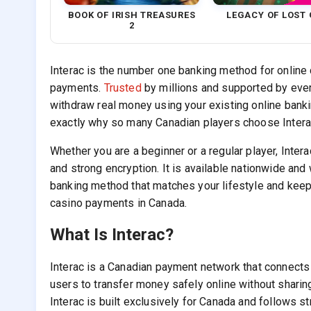
BOOK OF IRISH TREASURES
LEGACY OF LOST
2
Interac is the number one banking method for onlin
payments.
Trusted
by millions and supported by ever
withdraw real money using your existing online bankin
exactly why so many Canadian players choose Intera
Whether you are a beginner or a regular player, Inter
and strong encryption. It is available nationwide an
banking method that matches your lifestyle and keeps 
casino payments in Canada.
What Is Interac?
Interac is a Canadian payment network that connects 
users to transfer money safely online without sharing
Interac is built exclusively for Canada and follows str