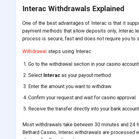
Interac Withdrawals Explained
One of the best advantages of Interac is that it sup
payment methods that allow deposits only, Interac le
process is secure, fast and does not require you to 
Withdrawal
steps using Interac:
Go to the withdrawal section in your casino account
Select
Interac
as your payout method.
Enter the amount you want to withdraw.
Confirm your request and wait for casino approval.
Receive the transfer directly into your bank account
Most withdrawals take between 30 minutes and 24 hou
Bethard Casino, Interac withdrawals are processed ef