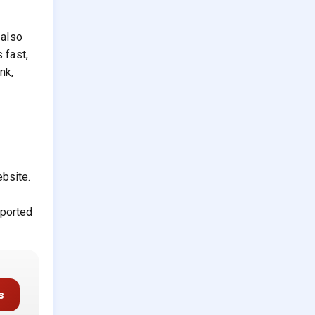
 also
 fast,
nk,
ebsite.
pported
s