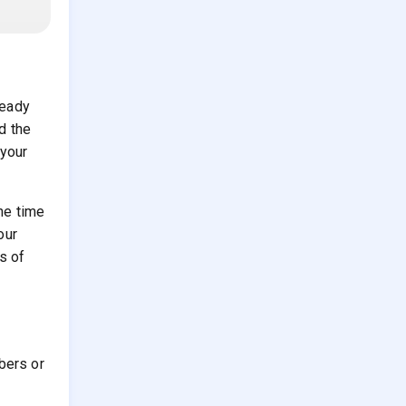
ready
d the
 your
ne time
our
s of
bers or