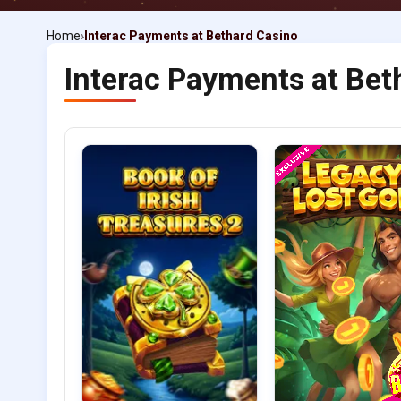
Home
Interac Payments at Bethard Casino
Interac Payments at Bet