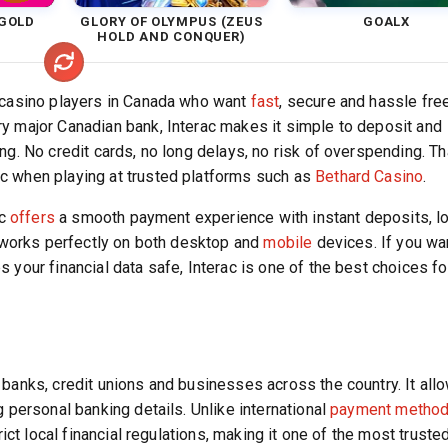
 GOLD
GLORY OF OLYMPUS (ZEUS
GOALX
HOLD AND CONQUER)
e casino players in Canada who want
fast
, secure and hassle fre
y major Canadian bank, Interac makes it simple to deposit and
g. No credit cards, no long delays, no risk of overspending. Th
c when playing at trusted platforms such as
Bethard Casino
.
ac
offers
a smooth payment experience with instant deposits, l
d works perfectly on both desktop and
mobile
devices. If you wa
your financial data safe, Interac is one of the best choices fo
banks, credit unions and businesses across the country. It all
 personal banking details. Unlike international
payment metho
ict local financial regulations, making it one of the most truste