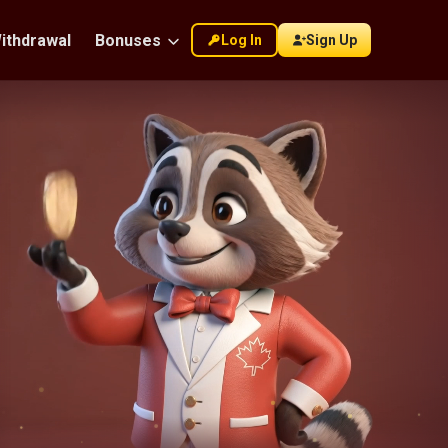
ithdrawal
Bonuses
Log In
Sign Up