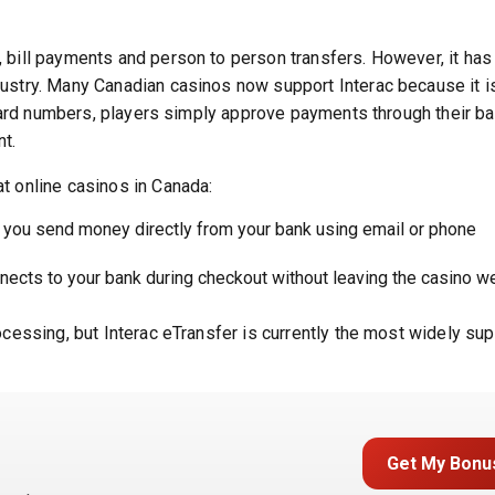
 bill payments and person to person transfers. However, it has
ustry. Many Canadian casinos now support Interac because it is
 card numbers, players simply approve payments through their ba
t.
t online casinos in Canada:
s you send money directly from your bank using email or phone
nects to your bank during checkout without leaving the casino w
ocessing, but Interac eTransfer is currently the most widely su
Get My Bonu