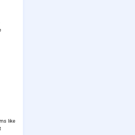
e
e
rms like
t