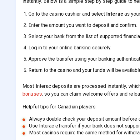
instantly. Below is a simple step by step guide to he
Go to the casino cashier and select
Interac
as you
Enter the amount you want to deposit and confirm.
Select your bank from the list of supported financial
Log in to your online banking securely.
Approve the transfer using your banking authenticat
Return to the casino and your funds will be available
Most Interac deposits are processed instantly, which
bonuses
, so you can claim welcome offers and reloa
Helpful tips for Canadian players:
Always double check your deposit amount before c
Use Interac eTransfer if your bank does not support
Most casinos require the same method for withdrawa