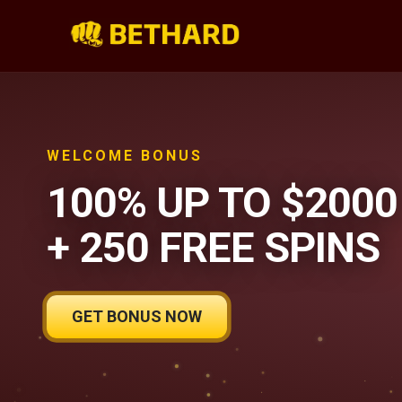
WELCOME BONUS
100% UP TO $2000
+ 250 FREE SPINS
GET BONUS NOW