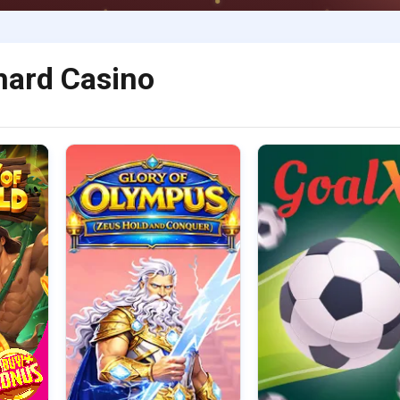
hard Casino