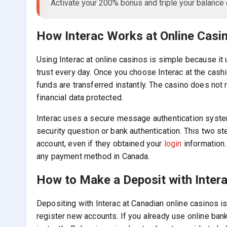
Activate your 200% bonus and triple your balance 
How Interac Works at Online Casi
Using Interac at online casinos is simple because i
trust every day. Once you choose Interac at the cash
funds are transferred instantly. The casino does not
financial data protected.
Interac uses a secure message authentication system
security question or bank authentication. This two s
account, even if they obtained your
login
information.
any payment method in Canada.
How to Make a Deposit with Inter
Depositing with Interac at Canadian online casinos i
register new accounts. If you already use online ban