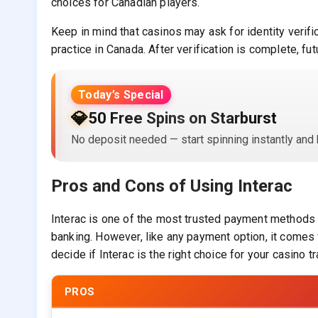
choices for Canadian players.
Keep in mind that casinos may ask for identity verific
practice in Canada. After verification is complete, fut
Today’s Special
💎
50 Free Spins on Starburst
No deposit needed — start spinning instantly and
Pros and Cons of Using Interac
Interac is one of the most trusted payment methods 
banking. However, like any payment option, it comes 
decide if Interac is the right choice for your casino t
PROS