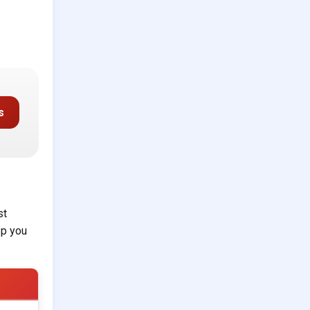
s
st
lp you