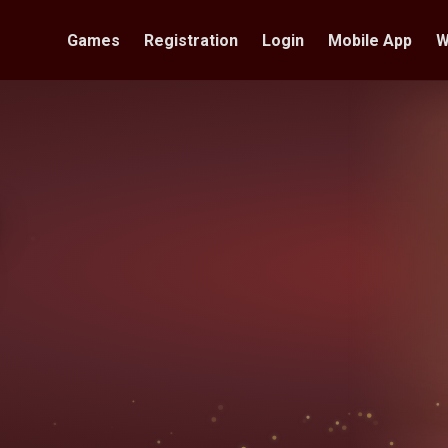
Games
Registration
Login
Mobile App
W