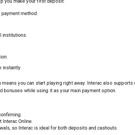
lp you make your first deposit:
r payment method.
 institutions.
ion.
 instantly.
 means you can start playing right away. Interac also supports
d bonuses while using it as your main payment option.
onfirming.
 Interac Online.
ls, so Interac is ideal for both deposits and cashouts.