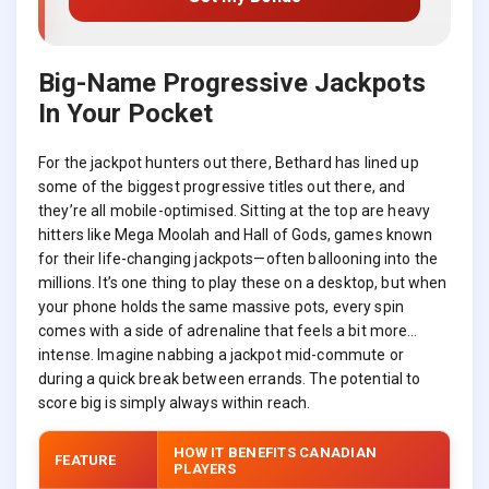
Big-Name Progressive Jackpots
In Your Pocket
For the jackpot hunters out there, Bethard has lined up
some of the biggest progressive titles out there, and
they’re all mobile-optimised. Sitting at the top are heavy
hitters like Mega Moolah and Hall of Gods, games known
for their life-changing jackpots—often ballooning into the
millions. It’s one thing to play these on a desktop, but when
your phone holds the same massive pots, every spin
comes with a side of adrenaline that feels a bit more…
intense. Imagine nabbing a jackpot mid-commute or
during a quick break between errands. The potential to
score big is simply always within reach.
HOW IT BENEFITS CANADIAN
FEATURE
PLAYERS