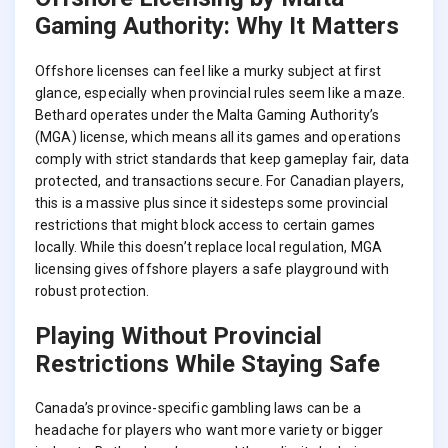
Gaming Authority: Why It Matters
Offshore licenses can feel like a murky subject at first
glance, especially when provincial rules seem like a maze.
Bethard operates under the Malta Gaming Authority’s
(MGA) license, which means all its games and operations
comply with strict standards that keep gameplay fair, data
protected, and transactions secure. For Canadian players,
this is a massive plus since it sidesteps some provincial
restrictions that might block access to certain games
locally. While this doesn’t replace local regulation, MGA
licensing gives offshore players a safe playground with
robust protection.
Playing Without Provincial
Restrictions While Staying Safe
Canada’s province-specific gambling laws can be a
headache for players who want more variety or bigger