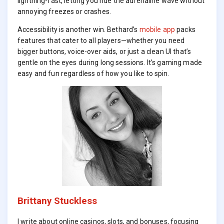
lightning-fast, letting you ride the adrenaline wave without
annoying freezes or crashes.
Accessibility is another win. Bethard’s
mobile app
packs
features that cater to all players—whether you need
bigger buttons, voice-over aids, or just a clean UI that’s
gentle on the eyes during long sessions. It’s gaming made
easy and fun regardless of how you like to spin.
Brittany Stuckless
I write about online casinos, slots, and bonuses, focusing