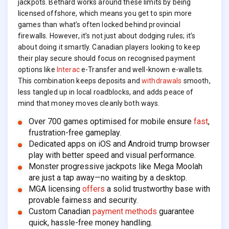
jackpots. Bethard works around these limits by being
licensed offshore, which means you get to spin more
games than what’s often locked behind provincial
firewalls. However, it’s not just about dodging rules; it’s
about doing it smartly. Canadian players looking to keep
their play secure should focus on recognised payment
options like
Interac
e-Transfer and well-known e-wallets.
This combination keeps deposits and
withdrawals
smooth,
less tangled up in local roadblocks, and adds peace of
mind that money moves cleanly both ways.
Over 700 games optimised for mobile ensure
fast
,
frustration-free gameplay.
Dedicated apps on iOS and Android trump browser
play with better speed and visual performance.
Monster progressive jackpots like Mega Moolah
are just a tap away—no waiting by a desktop.
MGA licensing
offers
a solid trustworthy base with
provable fairness and security.
Custom Canadian
payment methods
guarantee
quick, hassle-free money handling.