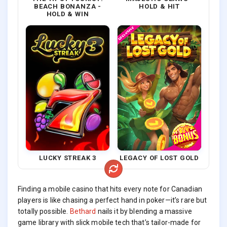
BEACH BONANZA -
HOLD & HIT
HOLD & WIN
LUCKY STREAK 3
LEGACY OF LOST GOLD
Finding a mobile casino that hits every note for Canadian
players is like chasing a perfect hand in poker—it’s rare but
totally possible.
Bethard
nails it by blending a massive
game library with slick mobile tech that’s tailor-made for