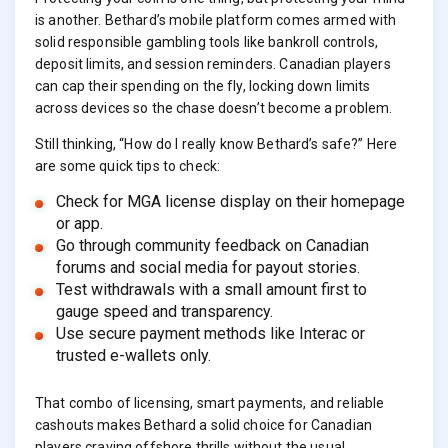
is another. Bethard’s mobile platform comes armed with
solid responsible gambling tools like bankroll controls,
deposit limits, and session reminders. Canadian players
can cap their spending on the fly, locking down limits
across devices so the chase doesn’t become a problem.
Still thinking, “How do I really know Bethard’s safe?” Here
are some quick tips to check:
Check for MGA license display on their homepage
or app.
Go through community feedback on Canadian
forums and social media for payout stories.
Test withdrawals with a small amount first to
gauge speed and transparency.
Use secure payment methods like Interac or
trusted e-wallets only.
That combo of licensing, smart payments, and reliable
cashouts makes Bethard a solid choice for Canadian
players craving offshore thrills without the usual