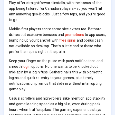
Play offer straightforward installs, with the bonus of the
app being tailored for Canadian players—so you won’t hit
any annoying geo-blocks. Just a few taps, and you’re good
to go.
Mobile-first players score some nice extras too. Bethard
dishes out exclusive bonuses and
promotions
to app users,
bumping up your bankroll with
free spins
and bonus cash
not available on desktop. That’s a little nod to those who
prefer their spins right in the palm.
Keep your finger on the pulse with push notifications and
smooth
login
options. No one wants to be knocked out
mid-spin by a login fuss. Bethard nails this with biometric
logins and quick re-entry to your games, plus timely
notifications on promos that slide in without interrupting
gameplay.
Casual scrollers and high-rollers alike mention app stability
and game loading speed as a big plus, even during peak
hours when traffic spikes. The gaming experience stays