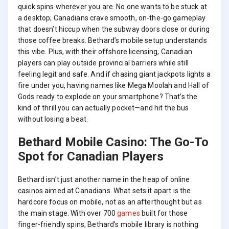
quick spins wherever you are. No one wants to be stuck at
a desktop; Canadians crave smooth, on-the-go gameplay
that doesn’t hiccup when the subway doors close or during
those coffee breaks. Bethard’s mobile setup understands
this vibe. Plus, with their offshore licensing, Canadian
players can play outside provincial barriers while still
feeling legit and safe. And if chasing giant jackpots lights a
fire under you, having names like Mega Moolah and Hall of
Gods ready to explode on your smartphone? That’s the
kind of thrill you can actually pocket—and hit the bus
without losing a beat.
Bethard Mobile Casino: The Go-To
Spot for Canadian Players
Bethard isn’t just another name in the heap of online
casinos aimed at Canadians. What sets it apart is the
hardcore focus on mobile, not as an afterthought but as
the main stage. With over 700
games
built for those
finger-friendly spins, Bethard’s mobile library is nothing