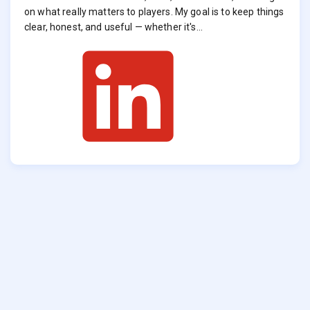
on what really matters to players. My goal is to keep things
clear, honest, and useful — whether it's…