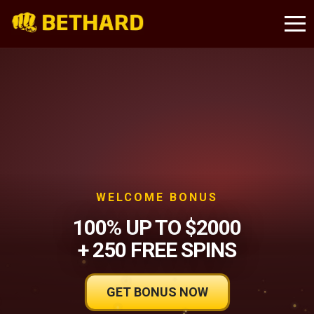
WELCOME BONUS
100% UP TO $2000
+ 250 FREE SPINS
GET BONUS NOW