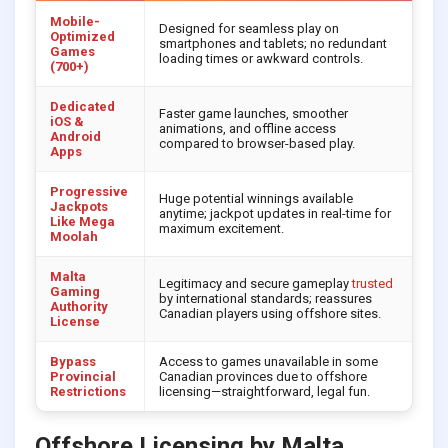
Mobile-
Designed for seamless play on
Optimized
smartphones and tablets; no redundant
Games
loading times or awkward controls.
(700+)
Dedicated
Faster game launches, smoother
iOS &
animations, and offline access
Android
compared to browser-based play.
Apps
Progressive
Huge potential winnings available
Jackpots
anytime; jackpot updates in real-time for
Like Mega
maximum excitement.
Moolah
Malta
Legitimacy and secure gameplay
trusted
Gaming
by international standards; reassures
Authority
Canadian players using offshore sites.
License
Bypass
Access to games unavailable in some
Provincial
Canadian provinces due to offshore
Restrictions
licensing—straightforward, legal fun.
Offshore Licensing by Malta