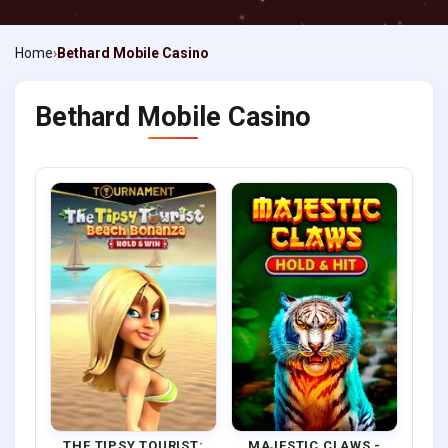
Home
Bethard Mobile Casino
Bethard Mobile Casino
THE TIPSY TOURIST:
MAJESTIC CLAWS -