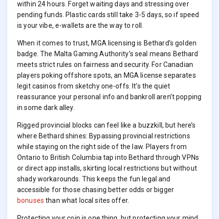
within 24 hours. Forget waiting days and stressing over
pending funds. Plastic cards still take 3-5 days, so if speed
is your vibe, e-wallets are the way to roll.
When it comes to trust, MGA licensing is Bethard’s golden
badge. The Malta Gaming Authority’s seal means Bethard
meets strict rules on fairness and security. For Canadian
players poking offshore spots, an MGA license separates
legit casinos from sketchy one-offs. It’s the quiet
reassurance your personal info and bankroll aren’t popping
in some dark alley.
Rigged provincial blocks can feel like a buzzkill, but here’s
where Bethard shines: Bypassing provincial restrictions
while staying on the right side of the law. Players from
Ontario to British Columbia tap into Bethard through VPNs
or direct app installs, skirting local restrictions but without
shady workarounds. This keeps the fun legal and
accessible for those chasing better odds or bigger
bonuses
than what local sites offer.
Protecting your coin is one thing, but protecting your mind