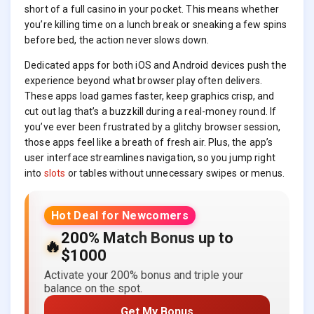
short of a full casino in your pocket. This means whether
you’re killing time on a lunch break or sneaking a few spins
before bed, the action never slows down.
Dedicated apps for both iOS and Android devices push the
experience beyond what browser play often delivers.
These apps load games faster, keep graphics crisp, and
cut out lag that’s a buzzkill during a real-money round. If
you’ve ever been frustrated by a glitchy browser session,
those apps feel like a breath of fresh air. Plus, the app’s
user interface streamlines navigation, so you jump right
into
slots
or tables without unnecessary swipes or menus.
Hot Deal for Newcomers
200% Match Bonus up to
🔥
$1000
Activate your 200% bonus and triple your
balance on the spot.
Get My Bonus