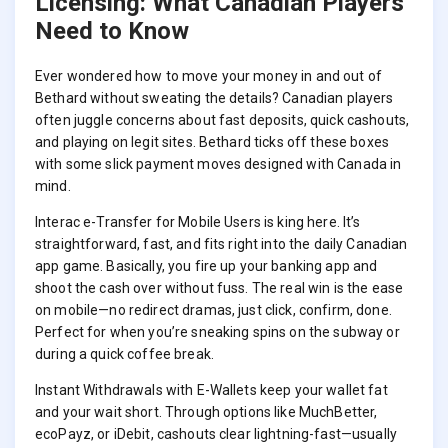
Licensing: What Canadian Players
Need to Know
Ever wondered how to move your money in and out of
Bethard without sweating the details? Canadian players
often juggle concerns about fast deposits, quick cashouts,
and playing on legit sites. Bethard ticks off these boxes
with some slick payment moves designed with Canada in
mind.
Interac e-Transfer for Mobile Users is king here. It’s
straightforward, fast, and fits right into the daily Canadian
app game. Basically, you fire up your banking app and
shoot the cash over without fuss. The real win is the ease
on mobile—no redirect dramas, just click, confirm, done.
Perfect for when you’re sneaking spins on the subway or
during a quick coffee break.
Instant Withdrawals with E-Wallets keep your wallet fat
and your wait short. Through options like MuchBetter,
ecoPayz, or iDebit, cashouts clear lightning-fast—usually