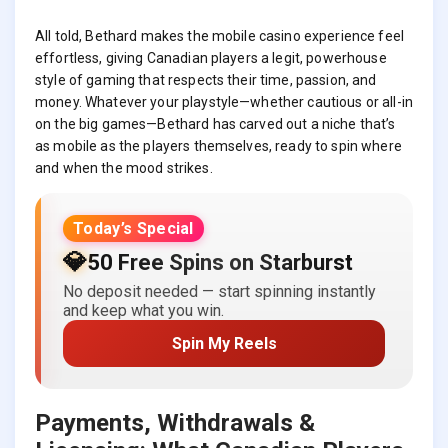
All told, Bethard makes the mobile casino experience feel
effortless, giving Canadian players a legit, powerhouse
style of gaming that respects their time, passion, and
money. Whatever your playstyle—whether cautious or all-in
on the big games—Bethard has carved out a niche that’s
as mobile as the players themselves, ready to spin where
and when the mood strikes.
Today’s Special
💎
50 Free Spins on Starburst
No deposit needed — start spinning instantly
and keep what you win.
Spin My Reels
Payments, Withdrawals &