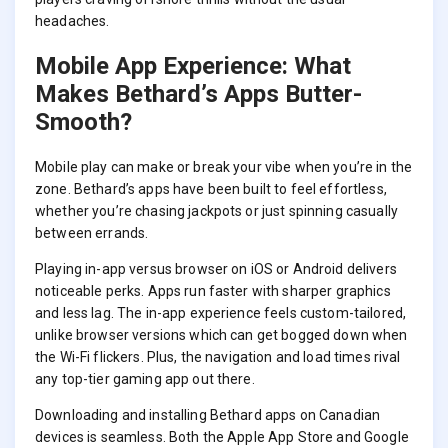
headaches.
Mobile App Experience: What
Makes Bethard’s Apps Butter-
Smooth?
Mobile play can make or break your vibe when you’re in the
zone. Bethard’s apps have been built to feel effortless,
whether you’re chasing jackpots or just spinning casually
between errands.
Playing in-app versus browser on iOS or Android delivers
noticeable perks. Apps run faster with sharper graphics
and less lag. The in-app experience feels custom-tailored,
unlike browser versions which can get bogged down when
the Wi-Fi flickers. Plus, the navigation and load times rival
any top-tier gaming app out there.
Downloading and installing Bethard apps on Canadian
devices is seamless. Both the Apple App Store and Google