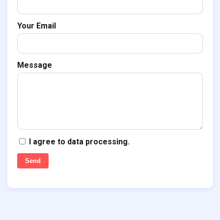
Your Email
Message
I agree to data processing.
Send