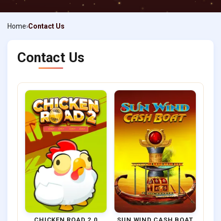
Home
Contact Us
Contact Us
CHICKEN ROAD 2.0
SUN WIND CASH BOAT