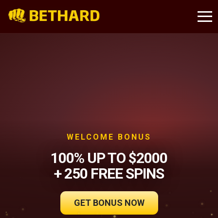
WELCOME BONUS
100% UP TO $2000
+ 250 FREE SPINS
GET BONUS NOW