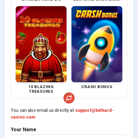
10 BLAZING
CRASH BONUS
TREASURES
You can also email us directly at
support@bethard-
casino.com
Your Name