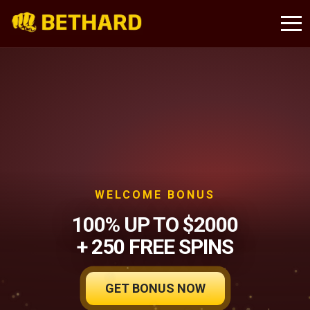
WELCOME BONUS
100% UP TO $2000
+ 250 FREE SPINS
GET BONUS NOW