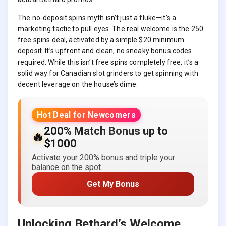
The no-deposit spins myth isn’t just a fluke—it’s a
marketing tactic to pull eyes. The real welcome is the 250
free spins deal, activated by a simple $20 minimum
deposit. It’s upfront and clean, no sneaky bonus codes
required. While this isn’t free spins completely free, it’s a
solid way for Canadian slot grinders to get spinning with
decent leverage on the house’s dime.
Hot Deal for Newcomers
200% Match Bonus up to
🔥
$1000
Activate your 200% bonus and triple your
balance on the spot.
Get My Bonus
Unlocking Bethard’s Welcome