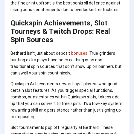
the fine print upfront is the best bankroll defence against
losing bonus entitlements due to overlooked restrictions.
Quickspin Achievements, Slot
Tourneys & Twitch Drops: Real
Spin Sources
Bethard isn’t just about deposit
bonuses
. True grinders
hunting extra plays have been cashing in on non-
traditional spin sources that don’t show up on banners but
can swell your spin count nicely.
Quickspin Achievements reward loyal players who grind
certain slot features. As you trigger special functions,
combos, or milestones within Quickspin slots, tokens add
up that you can convert to free spins. It’s a low-key system
rewarding skill and persistence rather than just signing up
or depositing.
Slot tournaments pop off regularly at Bethard. These