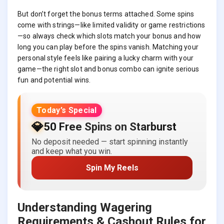
But don’t forget the bonus terms attached. Some spins
come with strings—like limited validity or game restrictions
—so always check which slots match your bonus and how
long you can play before the spins vanish. Matching your
personal style feels like pairing a lucky charm with your
game—the right slot and bonus combo can ignite serious
fun and potential wins.
Today’s Special
💎
50 Free Spins on Starburst
No deposit needed — start spinning instantly
and keep what you win.
Spin My Reels
Understanding Wagering
Requirements & Cashout Rules for