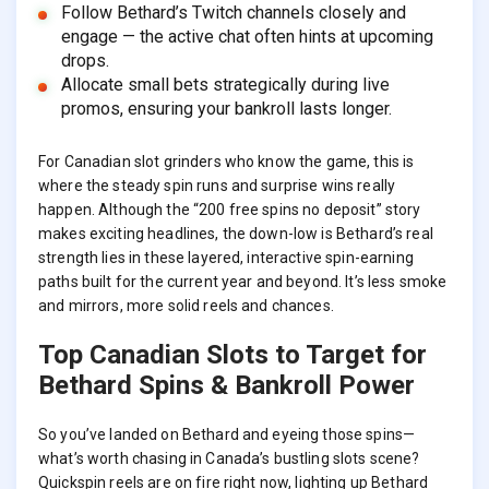
Follow Bethard’s Twitch channels closely and
engage — the active chat often hints at upcoming
drops.
Allocate small bets strategically during live
promos, ensuring your bankroll lasts longer.
For Canadian slot grinders who know the game, this is
where the steady spin runs and surprise wins really
happen. Although the “200 free spins no deposit” story
makes exciting headlines, the down-low is Bethard’s real
strength lies in these layered, interactive spin-earning
paths built for the current year and beyond. It’s less smoke
and mirrors, more solid reels and chances.
Top Canadian Slots to Target for
Bethard Spins & Bankroll Power
So you’ve landed on Bethard and eyeing those spins—
what’s worth chasing in Canada’s bustling slots scene?
Quickspin reels are on fire right now, lighting up Bethard