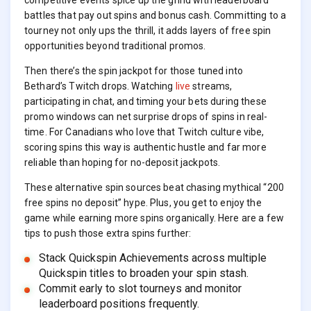
competitive events spice up the grind with leaderboard
battles that pay out spins and bonus cash. Committing to a
tourney not only ups the thrill, it adds layers of free spin
opportunities beyond traditional promos.
Then there’s the spin jackpot for those tuned into
Bethard’s Twitch drops. Watching
live
streams,
participating in chat, and timing your bets during these
promo windows can net surprise drops of spins in real-
time. For Canadians who love that Twitch culture vibe,
scoring spins this way is authentic hustle and far more
reliable than hoping for no-deposit jackpots.
These alternative spin sources beat chasing mythical “200
free spins no deposit” hype. Plus, you get to enjoy the
game while earning more spins organically. Here are a few
tips to push those extra spins further:
Stack Quickspin Achievements across multiple
Quickspin titles to broaden your spin stash.
Commit early to slot tourneys and monitor
leaderboard positions frequently.