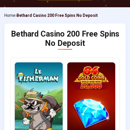
Home
Bethard Casino 200 Free Spins No Deposit
Bethard Casino 200 Free Spins
No Deposit