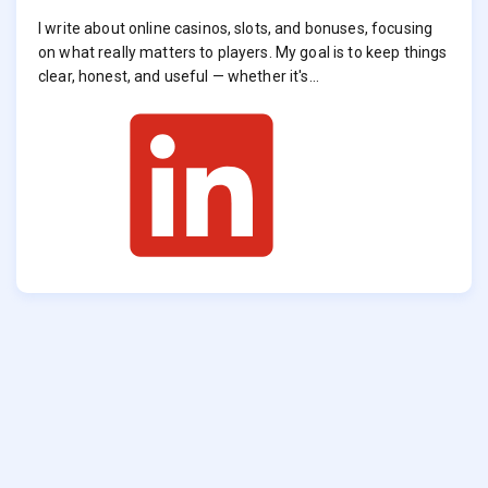
I write about online casinos, slots, and bonuses, focusing
on what really matters to players. My goal is to keep things
clear, honest, and useful — whether it's…