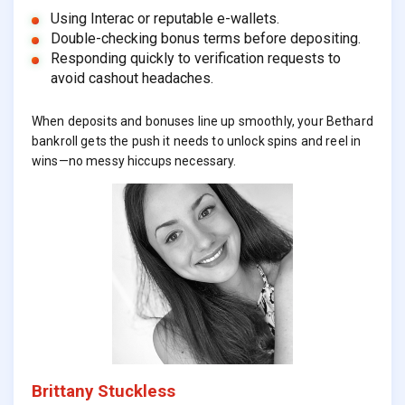
Using Interac or reputable e-wallets.
Double-checking bonus terms before depositing.
Responding quickly to verification requests to
avoid cashout headaches.
When deposits and bonuses line up smoothly, your Bethard
bankroll gets the push it needs to unlock spins and reel in
wins—no messy hiccups necessary.
Brittany Stuckless