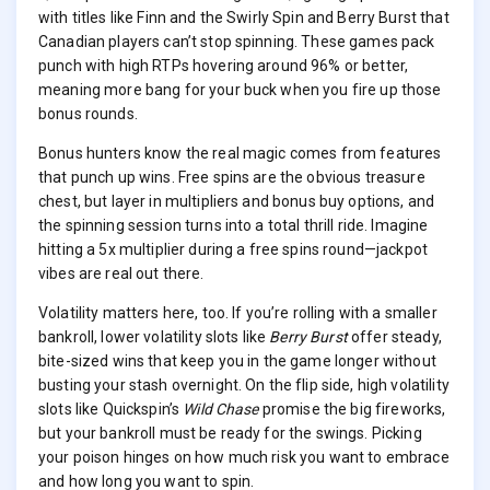
with titles like Finn and the Swirly Spin and Berry Burst that
Canadian players can’t stop spinning. These games pack
punch with high RTPs hovering around 96% or better,
meaning more bang for your buck when you fire up those
bonus rounds.
Bonus hunters know the real magic comes from features
that punch up wins. Free spins are the obvious treasure
chest, but layer in multipliers and bonus buy options, and
the spinning session turns into a total thrill ride. Imagine
hitting a 5x multiplier during a free spins round—jackpot
vibes are real out there.
Volatility matters here, too. If you’re rolling with a smaller
bankroll, lower volatility slots like
Berry Burst
offer steady,
bite-sized wins that keep you in the game longer without
busting your stash overnight. On the flip side, high volatility
slots like Quickspin’s
Wild Chase
promise the big fireworks,
but your bankroll must be ready for the swings. Picking
your poison hinges on how much risk you want to embrace
and how long you want to spin.