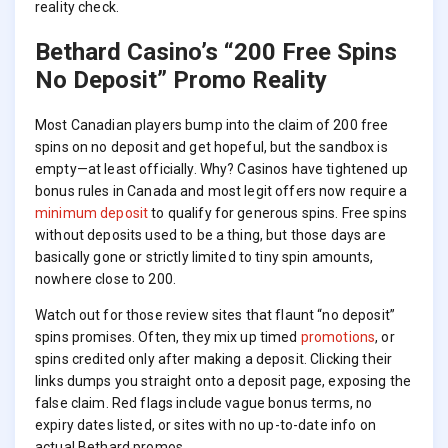
reality check.
Bethard Casino’s “200 Free Spins
No Deposit” Promo Reality
Most Canadian players bump into the claim of 200 free
spins on no deposit and get hopeful, but the sandbox is
empty—at least officially. Why? Casinos have tightened up
bonus rules in Canada and most legit offers now require a
minimum deposit
to qualify for generous spins. Free spins
without deposits used to be a thing, but those days are
basically gone or strictly limited to tiny spin amounts,
nowhere close to 200.
Watch out for those review sites that flaunt “no deposit”
spins promises. Often, they mix up timed
promotions
, or
spins credited only after making a deposit. Clicking their
links dumps you straight onto a deposit page, exposing the
false claim. Red flags include vague bonus terms, no
expiry dates listed, or sites with no up-to-date info on
actual Bethard promos.