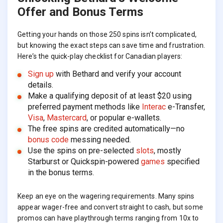
Offer and Bonus Terms
Getting your hands on those 250 spins isn’t complicated,
but knowing the exact steps can save time and frustration.
Here’s the quick-play checklist for Canadian players:
Sign up
with Bethard and verify your account
details.
Make a qualifying deposit of at least $20 using
preferred payment methods like
Interac
e-Transfer,
Visa
,
Mastercard
, or popular e-wallets.
The free spins are credited automatically—no
bonus code
messing needed.
Use the spins on pre-selected
slots
, mostly
Starburst or Quickspin-powered
games
specified
in the bonus terms.
Keep an eye on the wagering requirements. Many spins
appear wager-free and convert straight to cash, but some
promos can have playthrough terms ranging from 10x to