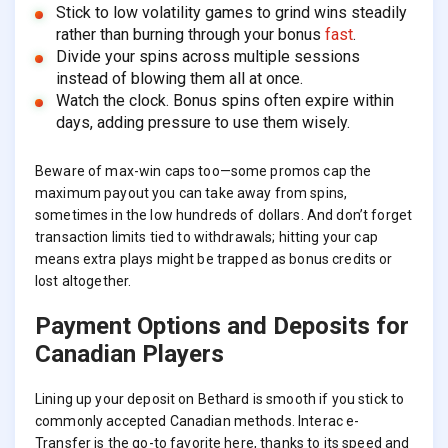
Stick to low volatility games to grind wins steadily
rather than burning through your bonus
fast
.
Divide your spins across multiple sessions
instead of blowing them all at once.
Watch the clock. Bonus spins often expire within
days, adding pressure to use them wisely.
Beware of max-win caps too—some promos cap the
maximum payout you can take away from spins,
sometimes in the low hundreds of dollars. And don’t forget
transaction limits tied to withdrawals; hitting your cap
means extra plays might be trapped as bonus credits or
lost altogether.
Payment Options and Deposits for
Canadian Players
Lining up your deposit on Bethard is smooth if you stick to
commonly accepted Canadian methods. Interac e-
Transfer is the go-to favorite here, thanks to its speed and