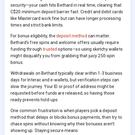
security—your cash hits Bethard in real time, clearing that
C$20 minimum deposit barrier fast. Credit and debit cards
like Mastercard work fine but can have longer processing
times and strict bank limits.
For bonus eligibility, the
deposit method
can matter.
Bethard’s free spins and welcome offers usually require
funding through
trusted
options—so using sketchy wallets
might disqualify you from grabbing that juicy 250-spin
bonus.
Withdrawals on Bethard typically clear within 1-3 business
days for Interac and e-wallets, but verification steps can
slow the journey. Your ID or proof of address might be
requested before funds are released, so having those
ready prevents hold-ups.
One common frustration is when players pick a deposit
method that delays or blocks bonus payments, then try to
chase spins without knowing why their bonuses aren’t
showing up. Staying secure means: