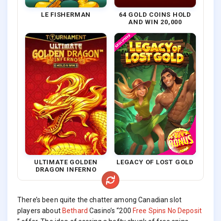
LE FISHERMAN
64 GOLD COINS HOLD
AND WIN 20,000
ULTIMATE GOLDEN
LEGACY OF LOST GOLD
DRAGON INFERNO
There’s been quite the chatter among Canadian slot
players about
Bethard
Casino’s “200
Free Spins
No Deposit