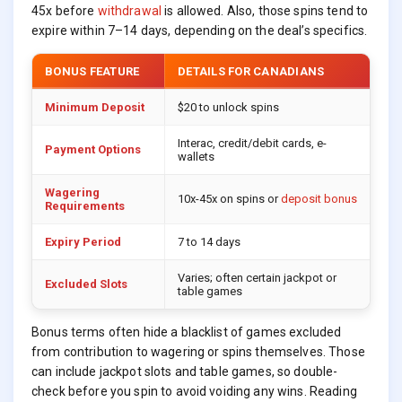
45x before
withdrawal
is allowed. Also, those spins tend to
expire within 7–14 days, depending on the deal’s specifics.
BONUS FEATURE
DETAILS FOR CANADIANS
Minimum Deposit
$20 to unlock spins
Interac, credit/debit cards, e-
Payment Options
wallets
Wagering
10x-45x on spins or
deposit bonus
Requirements
Expiry Period
7 to 14 days
Varies; often certain jackpot or
Excluded Slots
table games
Bonus terms often hide a blacklist of games excluded
from contribution to wagering or spins themselves. Those
can include jackpot slots and table games, so double-
check before you spin to avoid voiding any wins. Reading