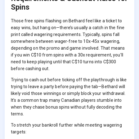
Spins
Those free spins flashing on Bethard feel like a ticket to
easy wins, but hang on—there’s usually a catch in the fine
print called wagering requirements. Typically, spins fall
somewhere between wager-free to 10x-45x wagering,
depending on the promo and game involved. That means
if you win C$10 from spins with a 30x requirement, you’ll
need to keep playing until that C$10 turns into C$300
before cashing out.
Trying to cash out before ticking off the playthrough is like
trying to leave a party before paying the tab—Bethard will
likely void those winnings or simply block your withdrawal.
It’s a common trap many Canadian players stumble into
when they chase bonus spins without fully decoding the
terms.
To stretch your bankroll further while meeting wagering
targets: