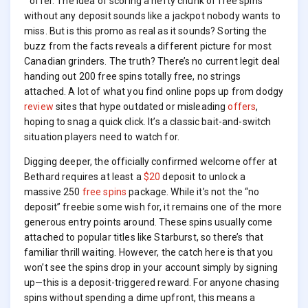
” offer. The idea of scoring a hefty chunk of free spins
without any deposit sounds like a jackpot nobody wants to
miss. But is this promo as real as it sounds? Sorting the
buzz from the facts reveals a different picture for most
Canadian grinders. The truth? There’s no current legit deal
handing out 200 free spins totally free, no strings
attached. A lot of what you find online pops up from dodgy
review
sites that hype outdated or misleading
offers
,
hoping to snag a quick click. It’s a classic bait-and-switch
situation players need to watch for.
Digging deeper, the officially confirmed welcome offer at
Bethard requires at least a
$20
deposit to unlock a
massive 250
free spins
package. While it’s not the “no
deposit” freebie some wish for, it remains one of the more
generous entry points around. These spins usually come
attached to popular titles like Starburst, so there’s that
familiar thrill waiting. However, the catch here is that you
won’t see the spins drop in your account simply by signing
up—this is a deposit-triggered reward. For anyone chasing
spins without spending a dime upfront, this means a