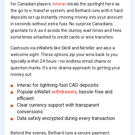
for Canadian players.
Interac
steals the spotlight here as
the go-to e-transfer system, and Bethard runs with it hard:
deposits set up instantly, moving money into your account
in seconds without extra fuss. No surprise Canadians
gravitate to it, as it avoids the clumsy wait times and fees
sometimes attached to credit cards or wire transfers.
Cashouts via eWallets like Skrill and Neteller are also a
welcome sight. These options zip your wins back to you
typically within 24 hours—no endless email chains or
question marks. It’s a no-drama approach to getting your
money out.
Interac for lightning-fast CAD deposits
Popular eWallet
withdrawals
, hassle-free and
efficient
Clear currency support with transparent
conversions
Data safely encrypted during every transaction
Behind the scenes, Bethard runs a secure payment