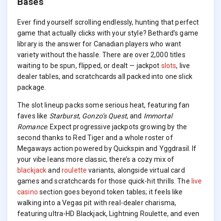
Bases
Ever find yourself scrolling endlessly, hunting that perfect
game that actually clicks with your style? Bethard’s game
library is the answer for Canadian players who want
variety without the hassle. There are over 2,000 titles
waiting to be spun, flipped, or dealt — jackpot
slots
, live
dealer tables, and scratchcards all packed into one slick
package.
The slot lineup packs some serious heat, featuring fan
faves like
Starburst
,
Gonzo’s Quest
, and
Immortal
Romance
. Expect progressive jackpots growing by the
second thanks to Red Tiger and a whole roster of
Megaways action powered by Quickspin and Yggdrasil. If
your vibe leans more classic, there’s a cozy mix of
blackjack
and
roulette
variants, alongside virtual card
games and scratchcards for those quick-hit thrills. The
live
casino
section goes beyond token tables; it feels like
walking into a Vegas pit with real-dealer charisma,
featuring ultra-HD Blackjack, Lightning Roulette, and even