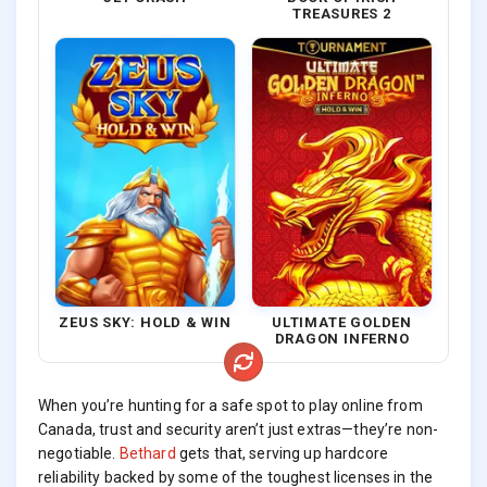
TREASURES 2
ZEUS SKY: HOLD & WIN
ULTIMATE GOLDEN
DRAGON INFERNO
When you’re hunting for a safe spot to play online from
Canada, trust and security aren’t just extras—they’re non-
negotiable.
Bethard
gets that, serving up hardcore
reliability backed by some of the toughest licenses in the