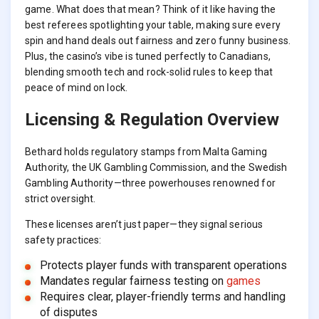
game. What does that mean? Think of it like having the
best referees spotlighting your table, making sure every
spin and hand deals out fairness and zero funny business.
Plus, the casino’s vibe is tuned perfectly to Canadians,
blending smooth tech and rock-solid rules to keep that
peace of mind on lock.
Licensing & Regulation Overview
Bethard holds regulatory stamps from Malta Gaming
Authority, the UK Gambling Commission, and the Swedish
Gambling Authority—three powerhouses renowned for
strict oversight.
These licenses aren’t just paper—they signal serious
safety practices:
Protects player funds with transparent operations
Mandates regular fairness testing on
games
Requires clear, player-friendly terms and handling
of disputes