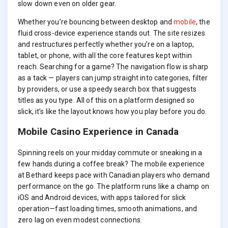
slow down even on older gear.
Whether you’re bouncing between desktop and
mobile
, the
fluid cross-device experience stands out. The site resizes
and restructures perfectly whether you’re on a laptop,
tablet, or phone, with all the core features kept within
reach. Searching for a game? The navigation flow is sharp
as a tack — players can jump straight into categories, filter
by providers, or use a speedy search box that suggests
titles as you type. All of this on a platform designed so
slick, it’s like the layout knows how you play before you do.
Mobile Casino Experience in Canada
Spinning reels on your midday commute or sneaking in a
few hands during a coffee break? The mobile experience
at Bethard keeps pace with Canadian players who demand
performance on the go. The platform runs like a champ on
iOS and Android devices, with apps tailored for slick
operation—fast loading times, smooth animations, and
zero lag on even modest connections.