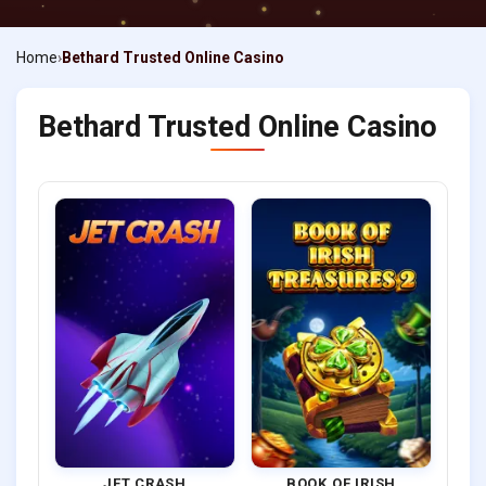
Home
Bethard Trusted Online Casino
Bethard Trusted Online Casino
JET CRASH
BOOK OF IRISH