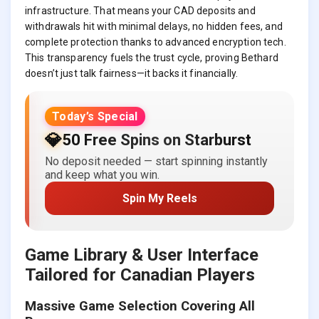
infrastructure. That means your CAD deposits and
withdrawals hit with minimal delays, no hidden fees, and
complete protection thanks to advanced encryption tech.
This transparency fuels the trust cycle, proving Bethard
doesn’t just talk fairness—it backs it financially.
Today’s Special
💎
50 Free Spins on Starburst
No deposit needed — start spinning instantly
and keep what you win.
Spin My Reels
Game Library & User Interface
Tailored for Canadian Players
Massive Game Selection Covering All