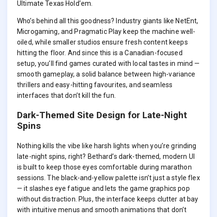
Ultimate Texas Hold’em.
Who’s behind all this goodness? Industry giants like NetEnt,
Microgaming, and Pragmatic Play keep the machine well-
oiled, while smaller studios ensure fresh content keeps
hitting the floor. And since this is a Canadian-focused
setup, you’ll find games curated with local tastes in mind —
smooth gameplay, a solid balance between high-variance
thrillers and easy-hitting favourites, and seamless
interfaces that don’t kill the fun.
Dark-Themed Site Design for Late-Night
Spins
Nothing kills the vibe like harsh lights when you’re grinding
late-night spins, right? Bethard’s dark-themed, modern UI
is built to keep those eyes comfortable during marathon
sessions. The black-and-yellow palette isn’t just a style flex
— it slashes eye fatigue and lets the game graphics pop
without distraction. Plus, the interface keeps clutter at bay
with intuitive menus and smooth animations that don’t