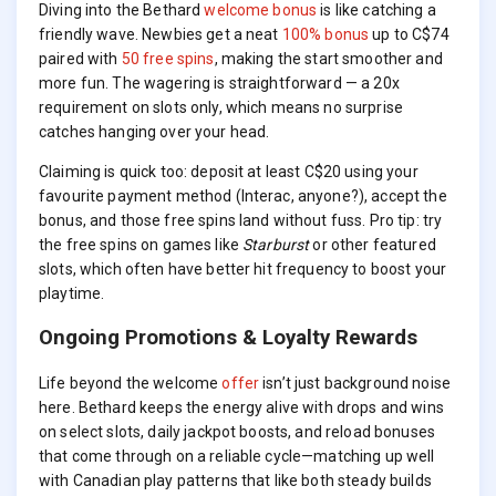
Diving into the Bethard
welcome bonus
is like catching a
friendly wave. Newbies get a neat
100% bonus
up to C$74
paired with
50
free spins
, making the start smoother and
more fun. The wagering is straightforward — a 20x
requirement on slots only, which means no surprise
catches hanging over your head.
Claiming is quick too: deposit at least C$20 using your
favourite payment method (Interac, anyone?), accept the
bonus, and those free spins land without fuss. Pro tip: try
the free spins on games like
Starburst
or other featured
slots, which often have better hit frequency to boost your
playtime.
Ongoing Promotions & Loyalty Rewards
Life beyond the welcome
offer
isn’t just background noise
here. Bethard keeps the energy alive with drops and wins
on select slots, daily jackpot boosts, and reload bonuses
that come through on a reliable cycle—matching up well
with Canadian play patterns that like both steady builds