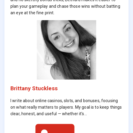
plan your gameplay and chase those wins without batting
an eye at the fine print.
Brittany Stuckless
I write about online casinos, slots, and bonuses, focusing
on what really matters to players. My goal is to keep things
clear, honest, and useful — whether it's…