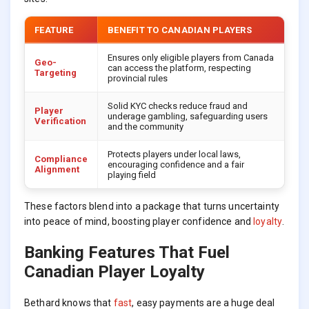
FEATURE
BENEFIT TO CANADIAN PLAYERS
Ensures only eligible players from Canada
Geo-
can access the platform, respecting
Targeting
provincial rules
Solid KYC checks reduce fraud and
Player
underage gambling, safeguarding users
Verification
and the community
Protects players under local laws,
Compliance
encouraging confidence and a fair
Alignment
playing field
These factors blend into a package that turns uncertainty
into peace of mind, boosting player confidence and
loyalty
.
Banking Features That Fuel
Canadian Player Loyalty
Bethard knows that
fast
, easy payments are a huge deal