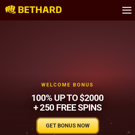
WELCOME BONUS
100% UP TO $2000
+ 250 FREE SPINS
GET BONUS NOW