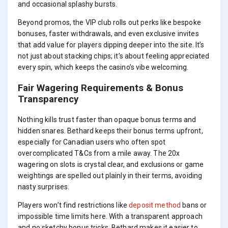
and occasional splashy bursts.
Beyond promos, the VIP club rolls out perks like bespoke
bonuses, faster withdrawals, and even exclusive invites
that add value for players dipping deeper into the site. It’s
not just about stacking chips; it’s about feeling appreciated
every spin, which keeps the casino’s vibe welcoming.
Fair Wagering Requirements & Bonus
Transparency
Nothing kills trust faster than opaque bonus terms and
hidden snares. Bethard keeps their bonus terms upfront,
especially for Canadian users who often spot
overcomplicated T&Cs from a mile away. The 20x
wagering on slots is crystal clear, and exclusions or game
weightings are spelled out plainly in their terms, avoiding
nasty surprises.
Players won’t find restrictions like
deposit method
bans or
impossible time limits here. With a transparent approach
and no sketchy bonus tricks, Bethard makes it easier to