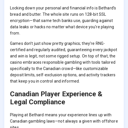
Locking down your personal and financial info is Bethard’s
bread and butter. The whole site runs on 128-bit SSL
encryption—that same tech banks use, guarding against
data leaks or hacks no matter what device you’re playing
from.
Games don’t just show pretty graphics; they’re RNG-
certified and regularly audited, guaranteeing every jackpot
and win is legit, not some rigged setup. On top of that, the
casino embraces responsible gambling with tools tailored
specifically to the Canadian crowd—like customizable
deposit limits, self-exclusion options, and activity trackers
that keep you in control and informed.
Canadian Player Experience &
Legal Compliance
Playing at Bethard means your experience lines up with
Canadian gambling laws—not always a given with offshore
sites.