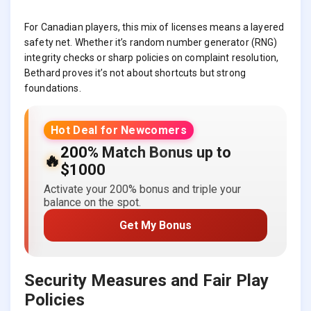
For Canadian players, this mix of licenses means a layered
safety net. Whether it’s random number generator (RNG)
integrity checks or sharp policies on complaint resolution,
Bethard proves it’s not about shortcuts but strong
foundations.
Hot Deal for Newcomers
200% Match Bonus up to
🔥
$1000
Activate your 200% bonus and triple your
balance on the spot.
Get My Bonus
Security Measures and Fair Play
Policies