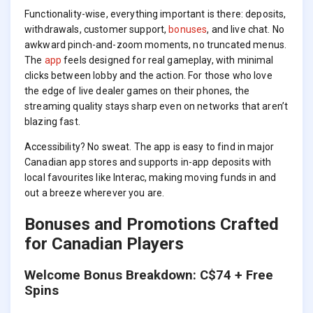
Functionality-wise, everything important is there: deposits,
withdrawals, customer support,
bonuses
, and live chat. No
awkward pinch-and-zoom moments, no truncated menus.
The
app
feels designed for real gameplay, with minimal
clicks between lobby and the action. For those who love
the edge of live dealer games on their phones, the
streaming quality stays sharp even on networks that aren’t
blazing fast.
Accessibility? No sweat. The app is easy to find in major
Canadian app stores and supports in-app deposits with
local favourites like Interac, making moving funds in and
out a breeze wherever you are.
Bonuses and Promotions Crafted
for Canadian Players
Welcome Bonus Breakdown: C$74 + Free
Spins